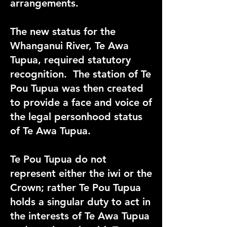
arrangements.
The new status for the
Whanganui River, Te Awa
Tupua, required statutory
recognition
. The station of Te
Pou Tupua was then created
to provide a face and voice of
the legal personhood status
of Te Awa Tupua.
Te Pou Tupua do not
represent either the iwi or the
Crown; rather Te Pou Tupua
holds a singular duty to act in
the interests of Te Awa Tupua