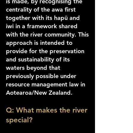
is made, by recognising the
centrality of the awa first
together with its hapū and
iwi in a framework shared
with the river community. This
approach is intended to
provide for the preservation
and sustainability of its
waters beyond that
previously possible under
resource management law in
Aotearoa/New Zealand.
Q: What makes the river
special?