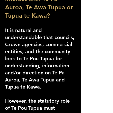
Auroa, Te Awa Tupua or
Tupua te Kawa?
It is natural and
understandable that councils,
Crown agencies, commercial
entities, and the community
look to Te Pou Tupua for
understanding, information
and/or direction on Te Pā
Auroa, Te Awa Tupua and
Tupua te Kawa.
However, the statutory role
of Te Pou Tupua must