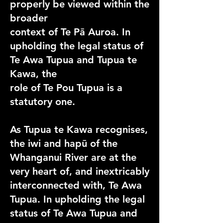
properly be viewed within the
broader
context of Te Pā Auroa. In
upholding the legal status of
Te Awa Tupua and Tupua te
Kawa, the
role of Te Pou Tupua is a
statutory one.
As Tupua te Kawa recognises,
the iwi and hapū of the
Whanganui River are at the
very heart of, and inextricably
interconnected with, Te Awa
Tupua. In upholding the legal
status of Te Awa Tupua and