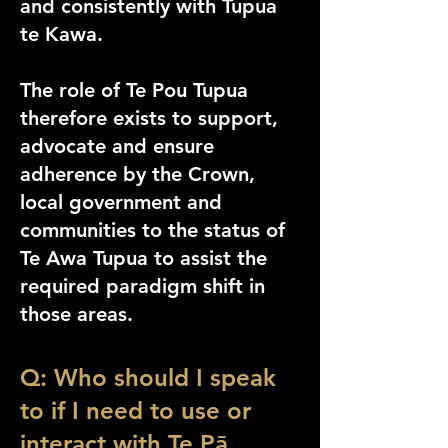
and consistently with Tupua
te Kawa.
The role of Te Pou Tupua
therefore exists to support,
advocate and ensure
adherence by the Crown,
local government and
communities to the status of
Te Awa Tupua
to assist the
required paradigm shift in
those areas.
Q: Who should I speak
to if I need to use or
interact with Te Pā