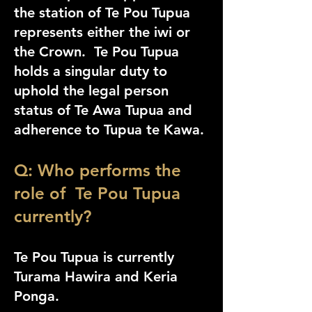
the station of Te Pou Tupua
represents either the iwi or
the Crown. Te Pou Tupua
holds a singular duty to
uphold the legal person
status of Te Awa Tupua and
adherence to Tupua te Kawa.
Q: Who performs the
role of Te Pou Tupua
currently?
Te Pou Tupua is currently
Turama Hawira and Keria
Ponga.