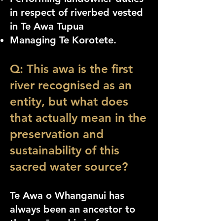
in respect of riverbed vested
in Te Awa Tupua
Managing Te Korotete.
Q: This awa is the first
river recognised as an
entity, but what does
that actually mean in the
preservation and
sustainability of this
sacred water source?
Te Awa o Whanganui has
always been an ancestor to