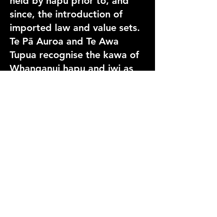
held by hapū prior to, and
since, the introduction of
imported law and value sets.
Te Pā Auroa and Te Awa
Tupua recognise the kawa of
Whanganui hapu and iwi as
the preeminent law and value
set, shared in an inclusive
framework with all
communities to better
provide for the care, use and
protection of the Whanganui
River as Te Awa Tupua.
Because the history that led
to recognition belongs to