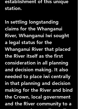
establishment of this unique
station.
In settling longstanding
claims for the Whanganui
River, Whanganui Iwi sought
a legal status for the
Whanganui River that placed
the River itself as the first
consideration in all planning
and decision making
. It
also
needed to
place iwi centrally
in that planning and
decision
making for the River and bind
the Crown, local government
and the River community to a