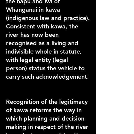
the hapū and iwi of
Whanganui in kawa
(indigenous law and practice).
Consistent with kawa, the
river has now been
recognised as a living and
indivisible whole in statute,
with legal entity (legal
person) status the vehicle to
carry such acknowledgement.
Recognition of the legitimacy
of kawa reforms the way in
which planning and decision
making in respect of the river