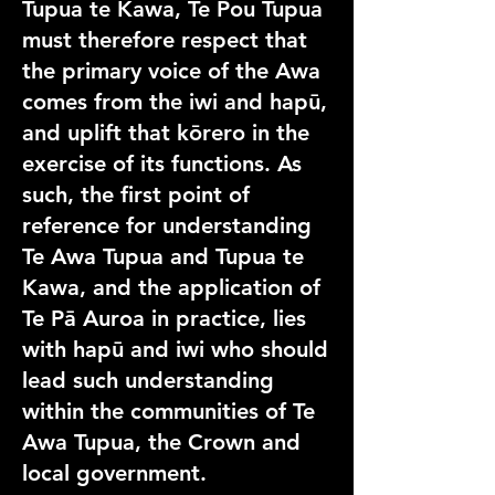
Tupua te Kawa, Te Pou Tupua
must therefore respect that
the primary voice of the Awa
comes from the iwi and hapū,
and uplift that kōrero in the
exercise of its functions. As
such, the first point of
reference for understanding
Te Awa Tupua and Tupua te
Kawa, and the application of
Te Pā Auroa in practice, lies
with hapū and iwi who should
lead such understanding
within the communities of Te
Awa Tupua, the Crown and
local government.