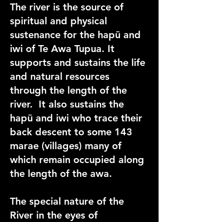
The river is the source of
spiritual and physical
sustenance for the hapū and
iwi of Te Awa Tupua. It
supports and sustains the life
and natural resources
through the length of the
river. It also sustains the
hapū and iwi who trace their
back descent to some 143
marae (villages) many of
which remain occupied along
the length of the awa.
The special nature of the
River in the eyes of