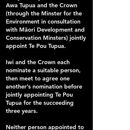
Awa Tupua and the Crown
(through the Minster for the
Environment in consultation
with Māori Development and
Conservation Minsters) jointly
appoint Te Pou Tupua.
Iwi and the Crown each
nominate a suitable person,
then meet to agree one
another’s nomination before
jointly appointing Te Pou
Tupua for the succeeding
three years.
Neither person appointed to