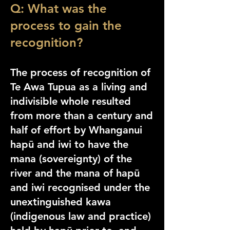
Q: What was the
process to gain the
recognition?
The process of recognition of
Te Awa Tupua as a living and
indivisible whole resulted
from more than a century and
half of effort by Whanganui
hapū an
d iwi to have the
mana (sovereignty) of the
river and the mana of hapū
and iwi recognised under the
unextinguished kawa
(indigenous law and practice)