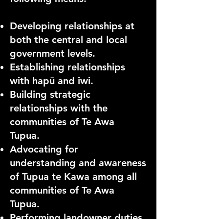
Developing relationships at
both the central and local
government levels.
Establishing relationships
with hapū and iwi.
Building strategic
relationships with the
communities of Te Awa
Tupua
.
Advocating for
understanding and awareness
of Tupua te Kawa among all
communities of Te Awa
Tupua.
Performing landowner duties