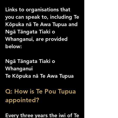
Links to organisations that
you can speak to, including Te
Kōpuka nā Te Awa Tupua and
Ngā Tāngata Tiaki o
Whanganui, are provided
below:
Ngā Tāngata Tiaki o
Whanganui
Te Kōpuka nā Te
Awa Tupua
Q: How is Te Pou Tupua
appointed?
Every three years the iwi of Te