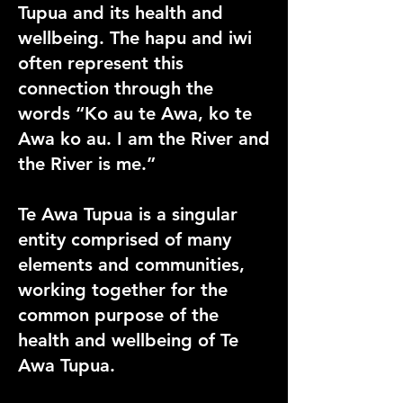
Tupua and its health and
wellbeing. The hapu and iwi
often represent this
connection through the
words “Ko au te Awa, ko te
Awa ko au. I am the River and
the River is me.”
Te Awa Tupua is a singular
entity comprised of many
elements and communities,
working together for the
common purpose of the
health and wellbeing of Te
Awa Tupua.