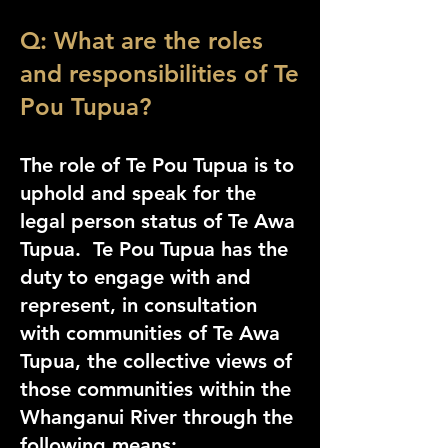
Q: What are the roles
and responsibilities of Te
Pou Tupua?
The role of Te Pou Tupua is to
uphold and speak for the
legal person status of Te Awa
Tupua. Te Pou Tupua has the
duty to engage with and
represent, in consultation
with communities of Te Awa
Tupua, the collective views of
those communities within the
Whanganui River
through the
following means: