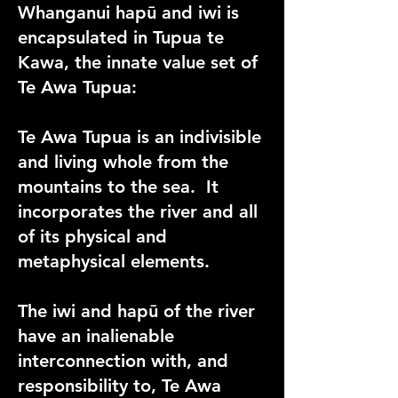
Whanganui hapū and iwi is
encapsulated in Tupua te
Kawa, the innate value set of
Te Awa Tupua:
Te Awa Tupua is an indivisible
and living whole from the
mountains to the sea. It
incorporates the river and all
of its physical and
metaphysical elements.
The iwi and hapū of the river
have an inalienable
interconnection with, and
responsibility to, Te Awa