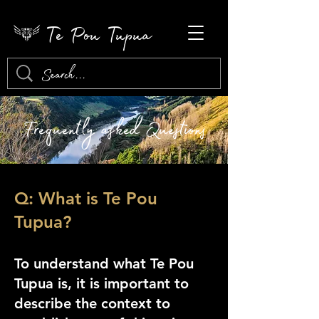
Te Pou Tupua
Frequently asked Questions
Q: What is Te Pou
Tupua?
To understand what Te Pou
Tupua is, it is important to
describe the context to