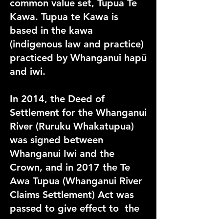
common value set, Tupua Te
Kawa. Tupua te Kawa is
based in the kawa
(indigenous law and practice)
practiced by Whanganui hapū
and iwi.
In 2014, the Deed of
Settlement for the Whanganui
River (Ruruku Whakatupua)
was signed between
Whanganui Iwi and the
Crown, and in 2017 the Te
Awa Tupua (Whanganui River
Claims Settlement) Act was
passed to give effect to the