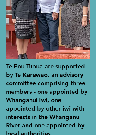
Te Pou Tupua are supported
by Te Karewao, an advisory
committee comprising three
members - one appointed by
Whanganui Iwi, one
appointed by other iwi with
interests in the Whanganui
River and one appointed by
local authorities.