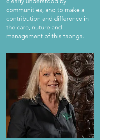
clearly understood by
communities, and to make a
contribution and difference in
the care, nuture and
management of this taonga.