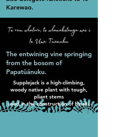
Karewao.
Te rau whatoro, te whanaketanga mai i
te Uma Tuanuku
The entwining vine springing
from the bosom of
Papatūānuku.
Supplejack is a high-climbing,
woody native plant with tough,
pliant stems
used in the construction of hīnaki.