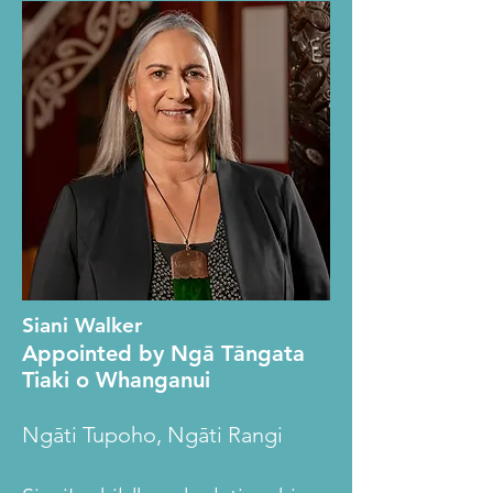
Siani Walker
Appointed by Ngā Tāngata
Tiaki o Whanganui
Ngāti Tupoho, Ngāti Rangi