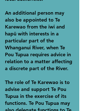
An additional person may
also be appointed to Te
Karewao from the iwi and
hapū with interests in a
particular part of the
Whanganui River, when Te
Pou Tupua requires advice in
relation to a matter affecting
a discrete part of the River.
The role of Te Karewao is to
advise and support Te Pou
Tupua in the exercise of its
functions. Te Pou Tupua may
also delegate functions to Te