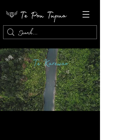
Te Pou Tupua
Te Karewao