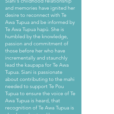
Siani's childhood relationship
and memories have ignited her
desire to reconnect with Te
Awa Tupua and be informed by
Te Awa Tupua hapū. She is
humbled by the knowledge,
passion and commitment of
those before her who have
incrementally and staunchly
lead the kaupapa for Te Awa
Tupua. Siani is passionate
about contributing to the mahi
needed to support Te Pou
Tupua to ensure the voice of Te
Awa Tupua is heard, that
recognition of Te Awa Tupua is