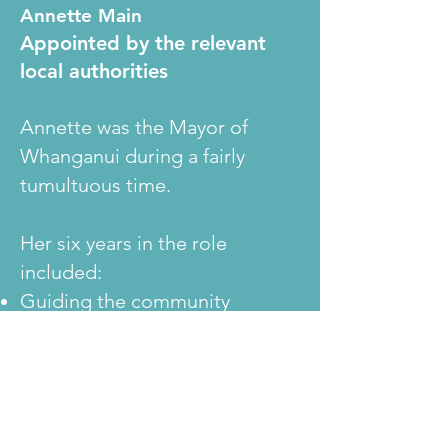
Annette Main
Appointed by the relevant
local authorities
Annette was the Mayor of
Whanganui during a fairly
tumultuous time.
Her six years in the role
included:
Guiding the community
through the process to correct
the spelling of the district.
Confirming the rebuild of a
failed wastewater plant.
Regaining a positive reputation