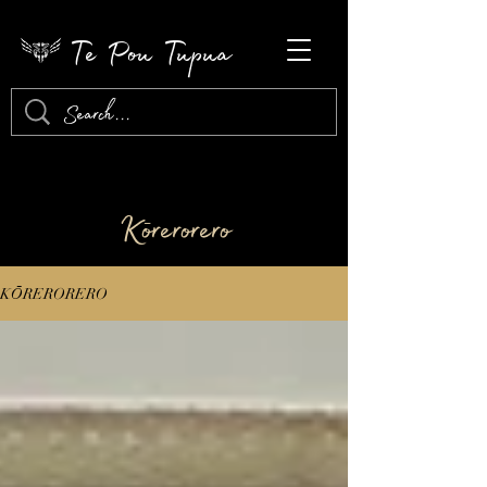
Te Pou Tupua
​Kōrerorero
KŌRERORERO