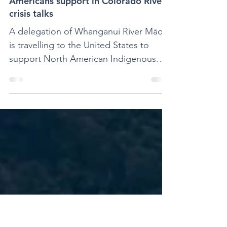
Jul 24, 2023
1 min read
Whanganui Māori offer Native
Americans support in Colorado River
crisis talks
A delegation of Whanganui River Māori
is travelling to the United States to
support North American Indigenous
leaders and tribes of the...