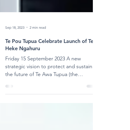
Sep 18, 2023
2 min read
Te Pou Tupua Celebrate Launch of Te
Heke Ngahuru
Friday 15 September 2023 A new
strategic vision to protect and sustain
the future of Te Awa Tupua (the
Whanganui River) has been launched...