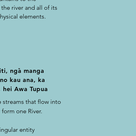
the river and all of its
hysical elements.
-
ti, n
ga manga
no
kau ana, ka
, hei Awa Tupua
 streams that flow into
 form one River.
ingular entity