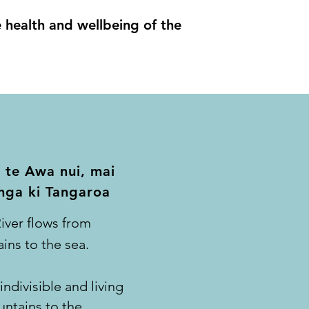
he health and wellbeing of the
 te Awa nui, mai
nga ki Tangaroa
iver flows from
ins to the sea.
ndivisible and living
ntains to the