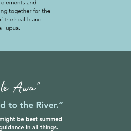
 elements and
ng together for the
 the health and
a Tupua.
i te Awa”
d to the River.”
r might be best summed
guidance in all things.