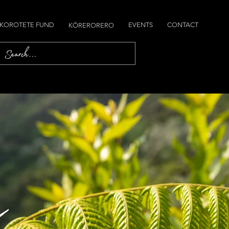
 KOROTETE FUND
EVENTS
CONTACT
KŌRERORERO
a