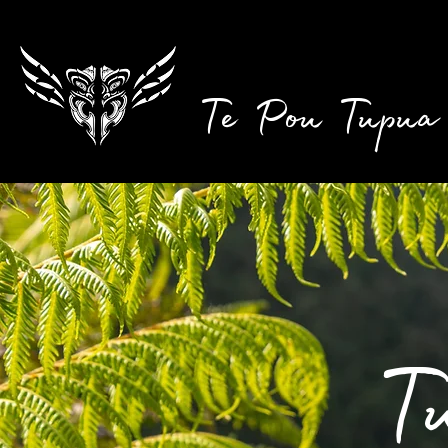
Te Pou Tupua
T