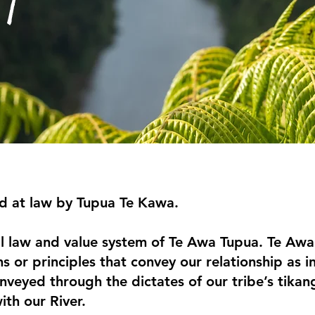
d at law by Tupua Te Kawa.
l law and value system of Te Awa Tupua. Te Awa 
hs or principles that convey our relationship as
nveyed through the dictates of our tribe’s tikang
ith our River.