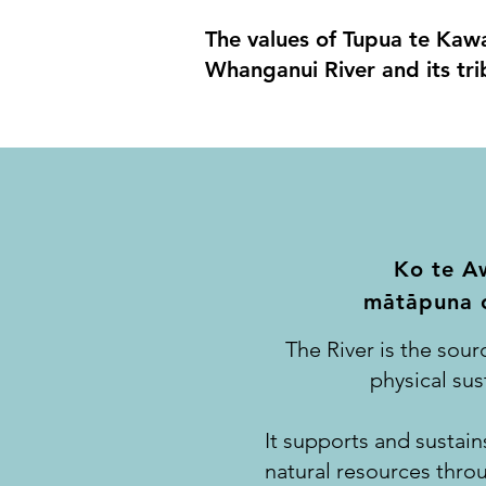
The values of Tupua te Kawa 
Whanganui River and its trib
Ko te A
-
-
matapuna o
The River is the sourc
physical su
It supports and sustains
natural resources thro