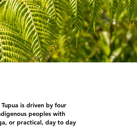
Tupua is driven by four
 indigenous peoples with
a, or practical, day to day