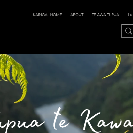
TE
ABOUT
TE AWA TUPUA
KĀINGA | HOME
upua te Kaw