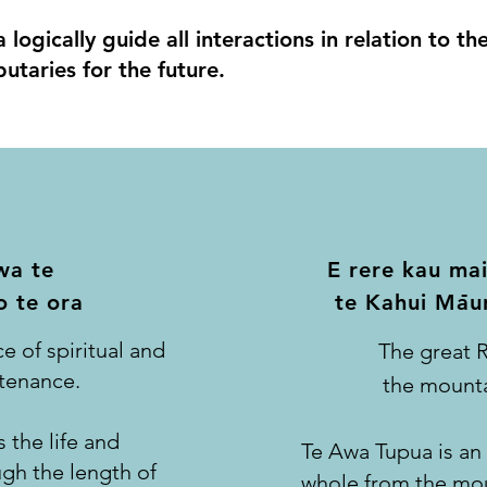
logically guide all interactions in relation to t
utaries for the future.
wa te
E rere kau mai
-
 te ora
te Kahui Mau
e of spiritual and
The great R
stenance.
the mounta
 the life and
Te Awa Tupua is an i
ugh the length of
whole from the mou