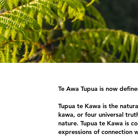
Te Awa Tupua is now define
Tupua te Kawa is the natura
kawa, or four universal trut
nature. Tupua te Kawa is co
expressions of connection w