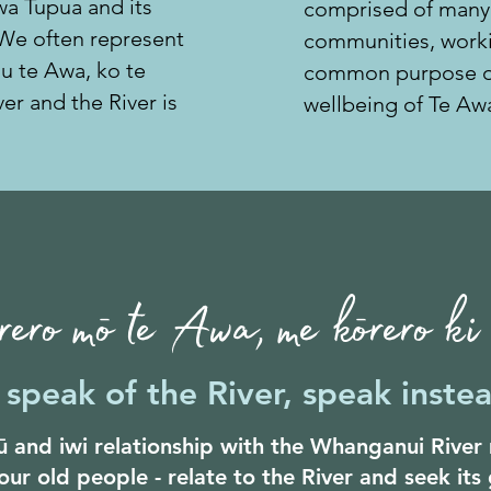
Awa Tupua and its
comprised of many
 We often represent
communities,
worki
au te Awa, ko te
common purpose of
er and the River is
wellbeing of Te Aw
ero mō te Awa, me kōrero k
speak of the River, speak instea
 and iwi relationship with the Whanganui Rive
our old people - relate to the River and seek its 