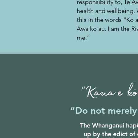
responsibility to, Te 
health and wellbeing.
this in the words “Ko 
Awa ko au. I am the Riv
me.”
“Kaua e kōr
“Do not merely 
The Whanganui hapū
up by the edict of 