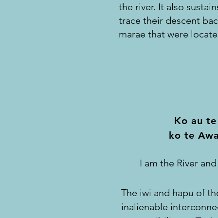
the river. It also susta
trace their descent ba
marae that were locate
Ko au te
ko te Awa
I am the River and
The iwi and hapū of th
inalienable interconne