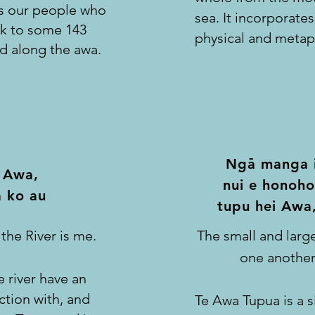
ins our people who
sea. It incorporates 
ck to some 143
physical and metap
d along the awa.
-
Nga manga i
 Awa,
nui e
honoho
 ko au
tupu hei Awa
 the River is me.
The small and large
one another
e river have an
ction with, and
Te Awa Tupua is a s